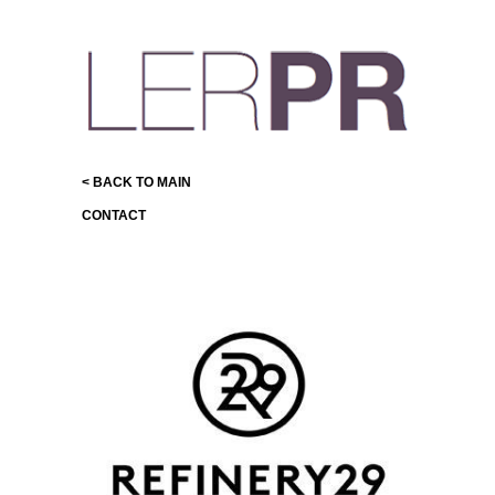
< BACK TO MAIN
CONTACT