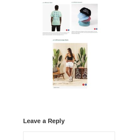
Leave a Reply