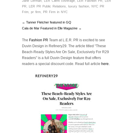
Jane Lerman
,
LER Client coverage
,
LER Fashion PR
,
LER
PR
,
LER PR Public Relations
,
luxury fashion
,
NYC PR
Frim
,
pr firm
,
PR Firm in NYC
← Tanner Fletcher featured in GQ
Cala de Mar Featured in Elle Magazine →
The
Fashion PR
Team at L.E.R. PR is excited to see
Duvin Design in Refinery29. The article titled “These
Beach-Ready Styles Are On Sale, Exclusively For R29
Readers” is a full Duvin Design feature that offers
readers a special discount code. Read full article
here.