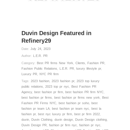
Duvin Design Featured in
Refinery29
Date:
July 24, 2023
Author:
L.E.R. PR
Category:
Best PR firms New York
,
Clients
,
Fashion PR
,
Fashion Public Relations
,
L.E.R. PR
,
luxury lifestyle pr
,
Luxury PR
,
NYC PR firm
Tags:
2023 fashion
,
2023 fashion pr
,
2023 top luxury
public relations
,
2023 top pr nyc
,
Best Fashion PR
Agency
,
best fashion pr firm
,
best fashion PR firm NYC
,
best fashion pr firms
,
best fashion pr firms new york
,
Best
Fashion PR Firms NYC
,
best fashion pr soho
,
best
fashion pr team LA
,
best fashion pr team nyc
,
best la
fashion pr
,
best nyc luxury pr firm
,
best pr firm 2022
,
duvin
,
Duvin Clothing
,
duvin design
,
Duvin Design clothing
,
Duvin Design PR
,
fashion pr firm nyc
,
fashion pr nyc
,