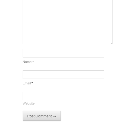
Name
*
Email
*
Website