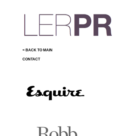
< BACK TO MAIN
CONTACT