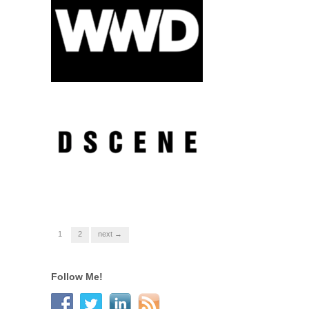
1
2
next →
Follow Me!