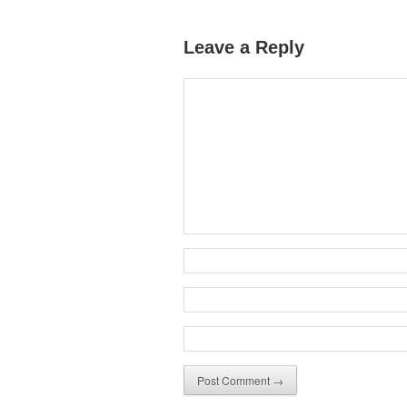
Leave a Reply