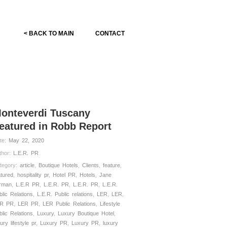
< BACK TO MAIN
CONTACT
onteverdi Tuscany
eatured in Robb Report
te:
May 22, 2020
thor:
L.E.R. PR
tegory:
article
,
Boutique Hotels
,
Clients
,
feature
,
atured
,
hospitality pr
,
Hotel PR
,
Hotels
,
Jane
rman
,
L.E.R PR
,
L.E.R. PR
,
L.E.R. PR
,
L.E.R.
blic Relations
,
L.E.R. Public relations
,
LER
,
LER
,
R PR
,
LER PR
,
LER Public Relations
,
Lifestyle
blic Relations
,
Luxury
,
Luxury Boutique Hotel
,
ury lifestyle pr
,
Luxury PR
,
Luxury PR
,
luxury