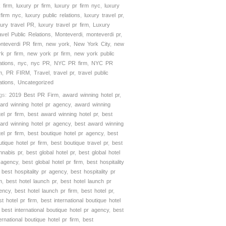
 firm
,
luxury pr firm
,
luxury pr firm nyc
,
luxury
 firm nyc
,
luxury public relations
,
luxury travel pr
,
xury travel PR
,
luxury travel pr firm
,
Luxury
avel Public Relations
,
Monteverdi
,
monteverdi pr
,
nteverdi PR firm
,
new york
,
New York City
,
new
rk pr firm
,
new york pr firm
,
new york public
ations
,
nyc
,
nyc PR
,
NYC PR firm
,
NYC PR
m
,
PR FIRM
,
Travel
,
travel pr
,
travel public
ations
,
Uncategorized
gs:
2019 Best PR Firm
,
award winning hotel pr
,
ard winning hotel pr agency
,
award winning
tel pr firm
,
best award winning hotel pr
,
best
ard winning hotel pr agency
,
best award winning
tel pr firm
,
best boutique hotel pr agency
,
best
utique hotel pr firm
,
best boutique travel pr
,
best
nnabis pr
,
best global hotel pr
,
best global hotel
 agency
,
best global hotel pr firm
,
best hospitality
,
best hospitality pr agency
,
best hospitality pr
m
,
best hotel launch pr
,
best hotel launch pr
ency
,
best hotel launch pr firm
,
best hotel pr
,
st hotel pr firm
,
best international boutique hotel
,
best international boutique hotel pr agency
,
best
ternational boutique hotel pr firm
,
best