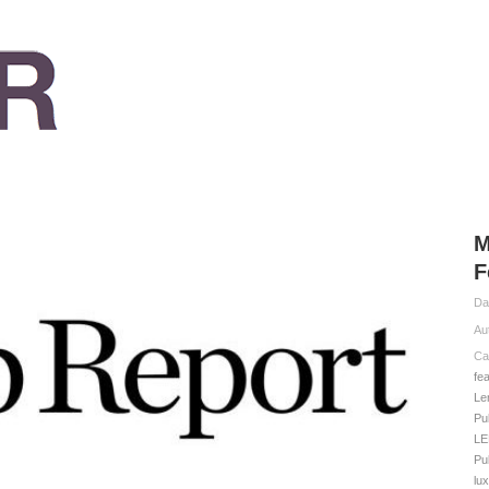
M
F
Da
Au
Ca
fe
Le
Pu
LE
Pu
lux