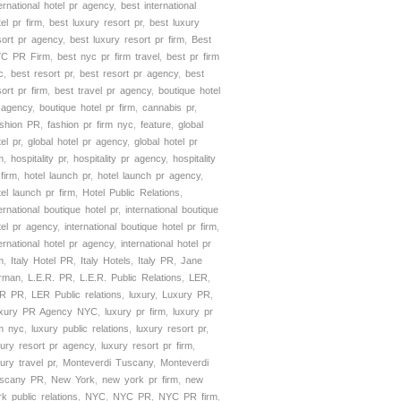
ternational hotel pr agency
,
best international
tel pr firm
,
best luxury resort pr
,
best luxury
sort pr agency
,
best luxury resort pr firm
,
Best
C PR Firm
,
best nyc pr firm travel
,
best pr firm
c
,
best resort pr
,
best resort pr agency
,
best
sort pr firm
,
best travel pr agency
,
boutique hotel
 agency
,
boutique hotel pr firm
,
cannabis pr
,
shion PR
,
fashion pr firm nyc
,
feature
,
global
el pr
,
global hotel pr agency
,
global hotel pr
m
,
hospitality pr
,
hospitality pr agency
,
hospitality
 firm
,
hotel launch pr
,
hotel launch pr agency
,
tel launch pr firm
,
Hotel Public Relations
,
ternational boutique hotel pr
,
international boutique
tel pr agency
,
international boutique hotel pr firm
,
ternational hotel pr agency
,
international hotel pr
m
,
Italy Hotel PR
,
Italy Hotels
,
Italy PR
,
Jane
rman
,
L.E.R. PR
,
L.E.R. Public Relations
,
LER
,
R PR
,
LER Public relations
,
luxury
,
Luxury PR
,
xury PR Agency NYC
,
luxury pr firm
,
luxury pr
rm nyc
,
luxury public relations
,
luxury resort pr
,
xury resort pr agency
,
luxury resort pr firm
,
xury travel pr
,
Monteverdi Tuscany
,
Monteverdi
scany PR
,
New York
,
new york pr firm
,
new
rk public relations
,
NYC
,
NYC PR
,
NYC PR firm
,