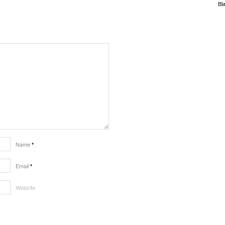
Bl
Name
*
Email
*
Website