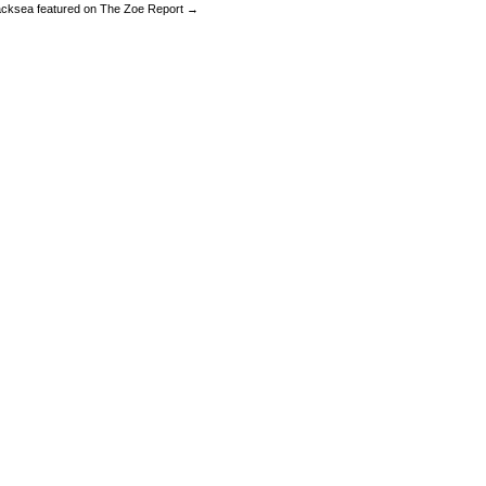
acksea featured on The Zoe Report →