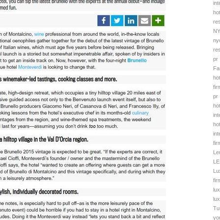
in
ho
re
NY
ny
re
pr
Fa
hot
fir
pr
ho
in
ho
in
fir
Le
LE
Lu
fi
lu
lu
Tu
yo