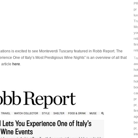
PR
pr
lu
Tr
Mo
yo
rel
fir
rel
lations is excited to see Monteverdi Tuscany featured in Robb Report. The
erience One of Italy’s Most Prestigious Wine Nights” is an overview of all that
Ta
aw
 article
here
.
ho
aw
ho
bo
ca
pr
pr
fir
ag
be
pr
in