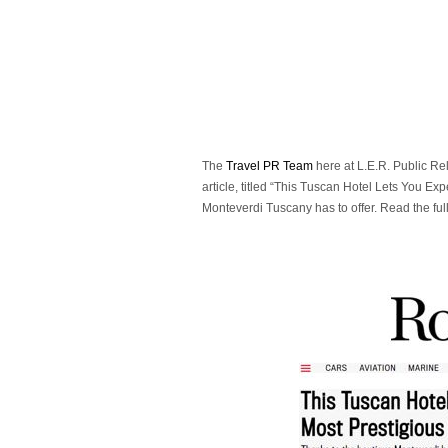
The
Travel PR Team
here at L.E.R. Public Re
article, titled “This Tuscan Hotel Lets You Exp
Monteverdi Tuscany has to offer. Read the full