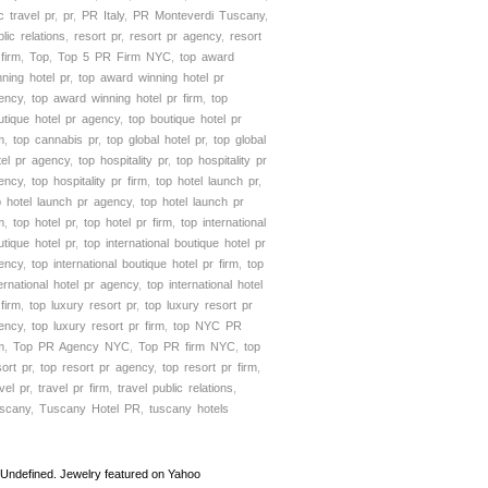
c travel pr
,
pr
,
PR Italy
,
PR Monteverdi Tuscany
,
lic relations
,
resort pr
,
resort pr agency
,
resort
 firm
,
Top
,
Top 5 PR Firm NYC
,
top award
nning hotel pr
,
top award winning hotel pr
ency
,
top award winning hotel pr firm
,
top
utique hotel pr agency
,
top boutique hotel pr
m
,
top cannabis pr
,
top global hotel pr
,
top global
tel pr agency
,
top hospitality pr
,
top hospitality pr
ency
,
top hospitality pr firm
,
top hotel launch pr
,
p hotel launch pr agency
,
top hotel launch pr
m
,
top hotel pr
,
top hotel pr firm
,
top international
utique hotel pr
,
top international boutique hotel pr
ency
,
top international boutique hotel pr firm
,
top
ternational hotel pr agency
,
top international hotel
 firm
,
top luxury resort pr
,
top luxury resort pr
ency
,
top luxury resort pr firm
,
top NYC PR
m
,
Top PR Agency NYC
,
Top PR firm NYC
,
top
sort pr
,
top resort pr agency
,
top resort pr firm
,
vel pr
,
travel pr firm
,
travel public relations
,
scany
,
Tuscany Hotel PR
,
tuscany hotels
Undefined. Jewelry featured on Yahoo