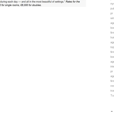
ny
pub
pr
wi
ag
bo
fir
ho
ag
to
fir
bo
ag
in
pr
ag
fir
re
tra
Tu
← 