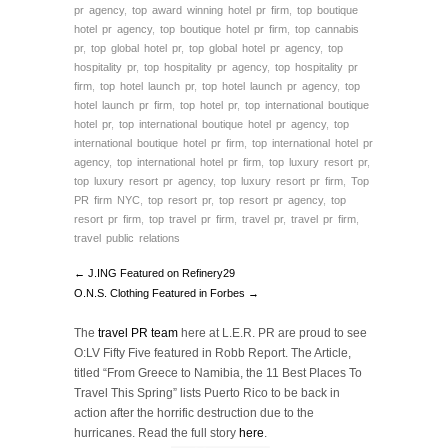
pr agency
,
top award winning hotel pr firm
,
top boutique
hotel pr agency
,
top boutique hotel pr firm
,
top cannabis
pr
,
top global hotel pr
,
top global hotel pr agency
,
top
hospitality pr
,
top hospitality pr agency
,
top hospitality pr
firm
,
top hotel launch pr
,
top hotel launch pr agency
,
top
hotel launch pr firm
,
top hotel pr
,
top international boutique
hotel pr
,
top international boutique hotel pr agency
,
top
international boutique hotel pr firm
,
top international hotel pr
agency
,
top international hotel pr firm
,
top luxury resort pr
,
top luxury resort pr agency
,
top luxury resort pr firm
,
Top
PR firm NYC
,
top resort pr
,
top resort pr agency
,
top
resort pr firm
,
top travel pr firm
,
travel pr
,
travel pr firm
,
travel public relations
← J.ING Featured on Refinery29
O.N.S. Clothing Featured in Forbes →
The
travel PR team
here at L.E.R. PR are proud to see
O:LV Fifty Five featured in Robb Report. The Article,
titled “From Greece to Namibia, the 11 Best Places To
Travel This Spring” lists Puerto Rico to be back in
action after the horrific destruction due to the
hurricanes. Read the full story
here
.