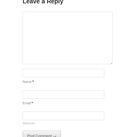
Leave a Reply
Name
*
Email
*
Website