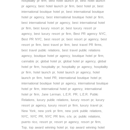
hospitality pr firm
,
best hotel launch pr
,
best hotel launch
pr agency
,
best hotel launch pr firm
,
best hotel pr
,
best
international boutique hotel pr
,
best international boutique
hotel pr agency
,
best international boutique hotel pr firm
,
best international hotel pr agency
,
best international hotel
pr firm
,
best luxury resort pr
,
best luxury resort pr
agency
,
best luxury resort pr firm
,
Best PR agency NYC
,
Best PR NYC
,
best resort pr
,
best resort pr agency
,
best
resort pr firm
,
best travel pr firm
,
best travel PR firms
,
best travel public relations
,
best travel public relations
agency
,
boutique hotel pr agency
,
boutique hotel pr firm
,
cannabis pr
,
global hotel pr
,
global hotel pr agency
,
global
hotel pr firm
,
hospitality pr
,
hospitality pr agency
,
hospitality
pr firm
,
hotel launch pr
,
hotel launch pr agency
,
hotel
launch pr firm
,
hotel PR
,
international boutique hotel pr
,
international boutique hotel pr agency
,
international boutique
hotel pr firm
,
international hotel pr agency
,
international
hotel pr firm
,
Jane Lerman
,
L.E.R. PR
,
L.E.R. Public
Relations
,
luxury public relations
,
luxury resort pr
,
luxury
resort pr agency
,
luxury resort pr firm
,
luxury travel pr
,
New York
,
new york pr firm
,
new york public relations
,
NYC
,
NYC PR
,
NYC PR firm
,
o:lv
,
pr
,
public relations
,
puerto rico
,
resort pr
,
resort pr agency
,
resort pr firm
,
Top
,
top award winning hotel pr
,
top award winning hotel