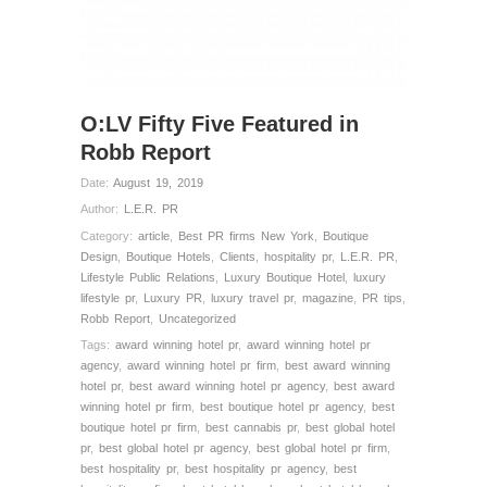
O:LV Fifty Five Featured in
Robb Report
Date:
August 19, 2019
Author:
L.E.R. PR
Category:
article
,
Best PR firms New York
,
Boutique
Design
,
Boutique Hotels
,
Clients
,
hospitality pr
,
L.E.R. PR
,
Lifestyle Public Relations
,
Luxury Boutique Hotel
,
luxury
lifestyle pr
,
Luxury PR
,
luxury travel pr
,
magazine
,
PR tips
,
Robb Report
,
Uncategorized
Tags:
award winning hotel pr
,
award winning hotel pr
agency
,
award winning hotel pr firm
,
best award winning
hotel pr
,
best award winning hotel pr agency
,
best award
winning hotel pr firm
,
best boutique hotel pr agency
,
best
boutique hotel pr firm
,
best cannabis pr
,
best global hotel
pr
,
best global hotel pr agency
,
best global hotel pr firm
,
best hospitality pr
,
best hospitality pr agency
,
best