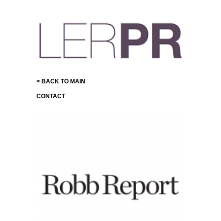
< BACK TO MAIN
CONTACT