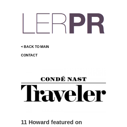
< BACK TO MAIN
CONTACT
11 Howard featured on