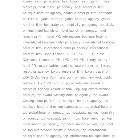
luxury resort pr agency
,
best luxury resort pr firm
,
best
resort pr
,
best resort pr agency
,
best resort pr firm
,
boutique hotel pr agency
,
boutique hotel pr firm
,
cannabis
pr
,
Clients
,
global hotel pr
,
global hotel pr agency
,
global
hotel pr firm
,
hospitality pr
,
hospitality pr agency
,
hospitality
pr firm
,
hotel launch pr
,
hotel launch pr agency
,
hotel
launch pr firm
,
hotel PR
,
international boutique hotel pr
,
international boutique hotel pr agency
,
international boutique
hotel pr firm
,
international hotel pr agency
,
international
hotel pr firm
,
Jane Lerman
,
L.E.R. PR
,
L.E.R. Public
Relations
,
le coucou PR
,
LER
,
LER PR
,
luxury
,
luxury
hotel PR
,
luxury public relations
,
luxury resort pr
,
luxury
resort pr agency
,
luxury resort pr firm
,
luxury travel pr
,
LXR & Co
,
New York
,
new york pr firm
,
new york public
relations
,
NYC PR firm
,
pr
,
public relations
,
resort pr
,
resort pr agency
,
resort pr firm
,
Top
,
top award winning
hotel pr
,
top award winning hotel pr agency
,
top award
winning hotel pr firm
,
top boutique hotel pr agency
,
top
boutique hotel pr firm
,
top cannabis pr
,
top global hotel pr
,
top global hotel pr agency
,
top hospitality pr
,
top hospitality
pr agency
,
top hospitality pr firm
,
top hotel launch pr
,
top
hotel launch pr agency
,
top hotel launch pr firm
,
top hotel
pr
,
top international boutique hotel pr
,
top international
boutique hotel pr agency
,
top international boutique hotel pr