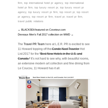
firm
,
top international hotel pr agency
,
top international
hotel pr firm
,
top luxury resort pr
,
top luxury resort pr
agency
,
top luxury resort pr firm
,
top resort pr
,
top resort
pr agency
,
top resort pr firm
,
travel pr
,
travel pr firm
,
travel public relations
← BLACKSEA featured on Coveteur.com
Deveaux Men’s Fall 2017 collection on WWD →
The
Travel PR Team
here at L.E.R. PR is excited to see
11 Howard topping off the
Conde Nast Traveler
Hot
List:2017 for the
“Best New Hotels in the U.S. and
Canada.”
It’s not hard to see why, with beautiful rooms,
an extensive modern art collection and fine dining from
Le Coucou, 11 Howard has it all.