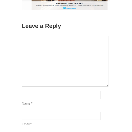
Leave a Reply
Name
*
Email
*