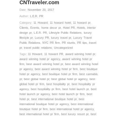
CNTraveler.com
Date:
November 20, 2017
Author:
L.E.R. PR
Category:
11 Howard
,
11 howard hotel
,
11 howard pr
,
Clients
,
Events
,
home decor pr
,
Hotel PR
,
Hotels
,
interior
design pr
,
L.E.R. PR
,
Lifestyle Public Relations
,
luxury
lifestyle pr
,
Luxury PR
,
luxury travel pr
,
Luxury Travel
Public Relations
,
NYC PR firm
,
PR stunts
,
PR tips
,
travel
pr
,
travel public relations
,
Uncategorized
Tags:
11 Howard
,
11 howard PR
,
award winning hotel pr
,
award winning hotel pr agency
,
award winning hotel pr
firm
,
best award winning hotel pr
,
best award winning hotel
pr agency
,
best award winning hotel pr firm
,
best boutique
hotel pr agency
,
best boutique hotel pr firm
,
best cannabis
pr
,
best global hotel pr
,
best global hotel pr agency
,
best
global hotel pr firm
,
best hospitality pr
,
best hospitality pr
agency
,
best hospitality pr firm
,
best hotel launch pr
,
best
hotel launch pr agency
,
best hotel launch pr firm
,
best
hotel pr
,
best international boutique hotel pr
,
best
international boutique hotel pr agency
,
best international
boutique hotel pr firm
,
best international hotel pr agency
,
best international hotel pr firm
,
best luxury resort pr
,
best