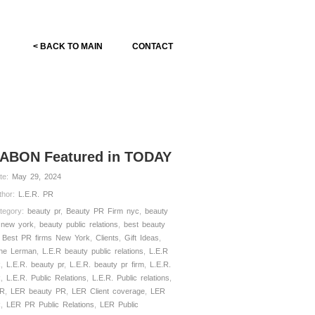
< BACK TO MAIN
CONTACT
ABON Featured in TODAY
te:
May 29, 2024
thor:
L.E.R. PR
tegory:
beauty pr
,
Beauty PR Firm nyc
,
beauty
 new york
,
beauty public relations
,
best beauty
,
Best PR firms New York
,
Clients
,
Gift Ideas
,
ne Lerman
,
L.E.R beauty public relations
,
L.E.R
R
,
L.E.R. beauty pr
,
L.E.R. beauty pr firm
,
L.E.R.
R
,
L.E.R. Public Relations
,
L.E.R. Public relations
,
R
,
LER beauty PR
,
LER Client coverage
,
LER
R
,
LER PR Public Relations
,
LER Public