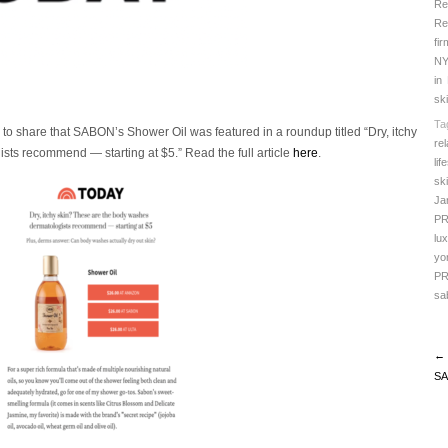
Re
Re
fir
N
in
sk
Ta
 to share that SABON’s Shower Oil was featured in a roundup titled “Dry, itchy
rel
sts recommend — starting at $5.”
Read the full article
here
.
lif
sk
Ja
P
lu
yo
P
sa
← 
SA