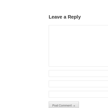
Leave a Reply