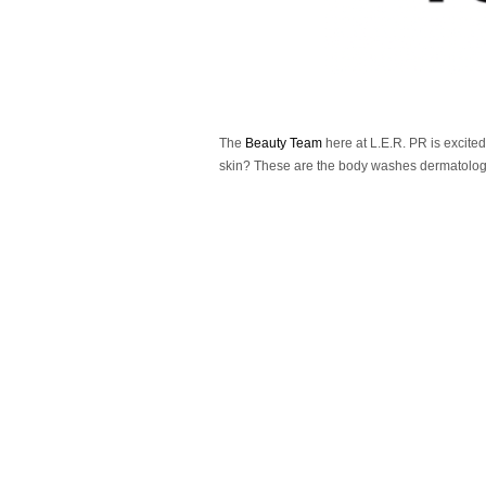
The
Beauty Team
here at L.E.R. PR is excited
skin? These are the body washes dermatologi