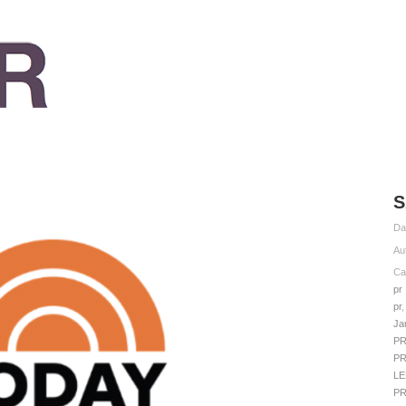
S
Da
Au
Ca
pr
pr
Ja
P
P
LE
P