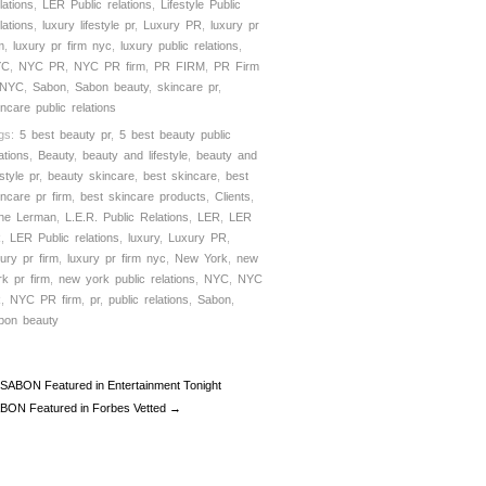
lations
,
LER Public relations
,
Lifestyle Public
lations
,
luxury lifestyle pr
,
Luxury PR
,
luxury pr
m
,
luxury pr firm nyc
,
luxury public relations
,
YC
,
NYC PR
,
NYC PR firm
,
PR FIRM
,
PR Firm
 NYC
,
Sabon
,
Sabon beauty
,
skincare pr
,
incare public relations
gs:
5 best beauty pr
,
5 best beauty public
ations
,
Beauty
,
beauty and lifestyle
,
beauty and
estyle pr
,
beauty skincare
,
best skincare
,
best
incare pr firm
,
best skincare products
,
Clients
,
ne Lerman
,
L.E.R. Public Relations
,
LER
,
LER
R
,
LER Public relations
,
luxury
,
Luxury PR
,
xury pr firm
,
luxury pr firm nyc
,
New York
,
new
rk pr firm
,
new york public relations
,
NYC
,
NYC
R
,
NYC PR firm
,
pr
,
public relations
,
Sabon
,
bon beauty
SABON Featured in Entertainment Tonight
BON Featured in Forbes Vetted →