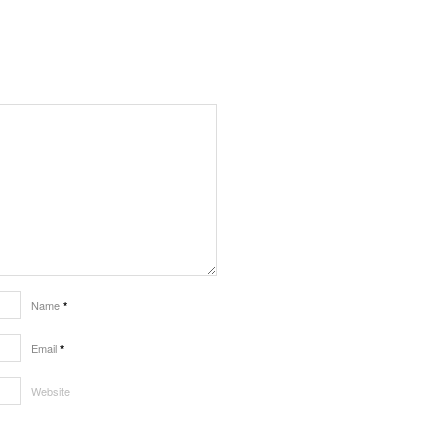
Name
*
Email
*
Website