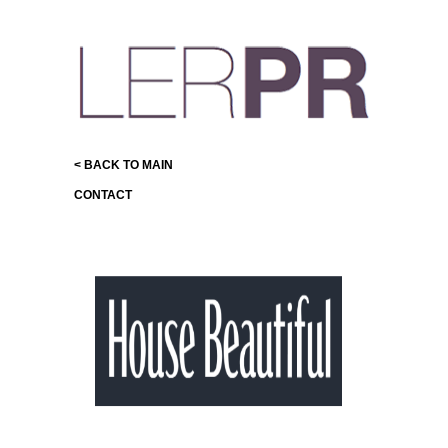
< BACK TO MAIN
CONTACT