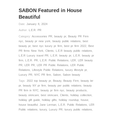
SABON Featured in House
Beautiful
Date:
January 8, 2024
Author:
L.E.R. PR
Category:
Accessories PR
,
beauty pr
,
Beauty PR Firm
nyc
,
beauty pr new york
,
beauty public relations
,
best
beauty pr
,
best nyc luxury pr firm
,
best pr firm 2022
,
Best
PR firms New York
,
Clients
,
L.E.R beauty public relations
,
L.E.R Luxury travel PR
,
L.E.R. beauty pr
,
L.E.R. beauty pr
firm
,
L.E.R. PR
,
L.E.R. Public Relations
,
LER
,
LER beauty
PR
,
LER PR
,
LER PR Public Relations
,
LER Public
Relations
,
Lifestyle Public Relations
,
luxury lifestyle pr
,
Luxury PR
,
NYC PR firm
,
Sabon
,
Sabon beauty
Tags:
2022 top beauty pr
,
Beauty
,
Beauty Firm
,
beauty ler
pr
,
beauty NY pr firm
,
beauty per public relations
,
beauty
PR firm in NYC
,
beauty pr firm nyc
,
beauty products
,
beauty skincare
,
best skincare
,
Clients
,
holiday collection
,
holiday gift guide
,
holiday gifts
,
holiday roundup
,
house
,
house beautiful
,
Jane Lerman
,
L.E.R. Public Relations
,
LER
Public relations
,
luxury
,
Luxury PR
,
luxury public relations
,