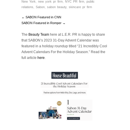
New York
,
new york pr firm
,
NYC PR firm
,
public
relations
,
Sabon
,
sabon beauty
,
skincare pr firm
← SABON Featured in CNN
SABON Featured in Romper →
The
Beauty Team
here at L.E.R. PR is happy to share
that SABON’s 2023 31-Day Advent Calendar was
featured in a holiday roundup titled “21 Incredibly Cool
Advent Calendars For the Holiday Season.”
Read the
full article
here
.