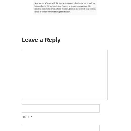
Leave a Reply
Name
*