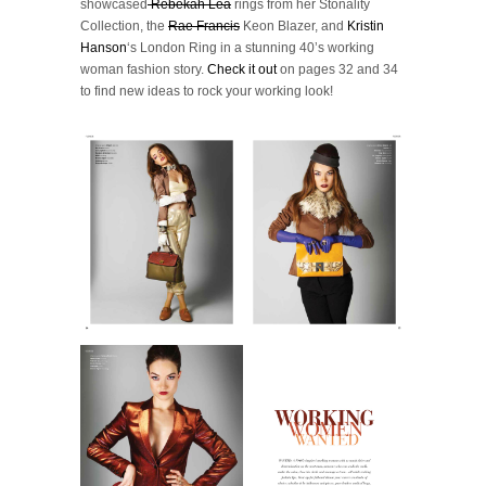
showcased
Rebekah Lea
rings from her Stonality
Collection, the
Rae Francis
Keon Blazer, and
Kristin
Hanson
‘s London Ring in a stunning 40’s working
woman fashion story.
Check it out
on pages 32 and 34
to find new ideas to rock your working look!