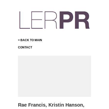
< BACK TO MAIN
CONTACT
Rae Francis, Kristin Hanson,