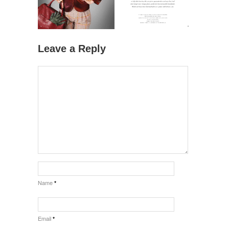
Leave a Reply
Name
*
Email
*