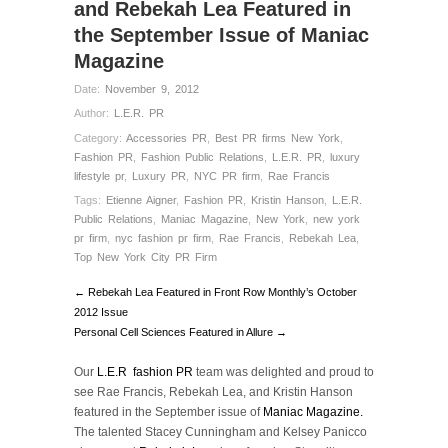
and Rebekah Lea Featured in
the September Issue of Maniac
Magazine
Date:
November 9, 2012
Author:
L.E.R. PR
Category:
Accessories PR
,
Best PR firms New York
,
Fashion PR
,
Fashion Public Relations
,
L.E.R. PR
,
luxury
lifestyle pr
,
Luxury PR
,
NYC PR firm
,
Rae Francis
Tags:
Etienne Aigner
,
Fashion PR
,
Kristin Hanson
,
L.E.R.
Public Relations
,
Maniac Magazine
,
New York
,
new york
pr firm
,
nyc fashion pr firm
,
Rae Francis
,
Rebekah Lea
,
Top New York City PR Firm
← Rebekah Lea Featured in Front Row Monthly’s October
2012 Issue
Personal Cell Sciences Featured in Allure →
Our
L.E.R fashion PR
team was delighted and proud to
see Rae Francis, Rebekah Lea, and Kristin Hanson
featured in the September issue of
Maniac Magazine.
The talented Stacey Cunningham and Kelsey Panicco