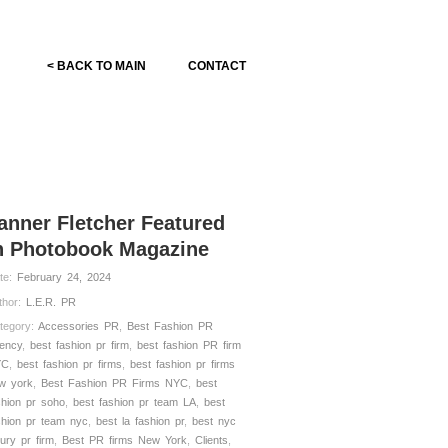
< BACK TO MAIN
CONTACT
anner Fletcher Featured
n Photobook Magazine
te:
February 24, 2024
thor:
L.E.R. PR
tegory:
Accessories PR
,
Best Fashion PR
ency
,
best fashion pr firm
,
best fashion PR firm
YC
,
best fashion pr firms
,
best fashion pr firms
w york
,
Best Fashion PR Firms NYC
,
best
shion pr soho
,
best fashion pr team LA
,
best
shion pr team nyc
,
best la fashion pr
,
best nyc
xury pr firm
,
Best PR firms New York
,
Clients
,