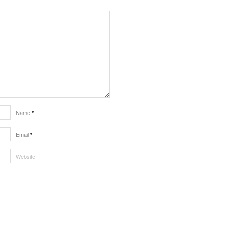
Name
*
Email
*
Website