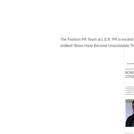
The Fashion PR Team at L.E.R. PR is excited 
entitled “Bows Have Become Unavoidable Thank