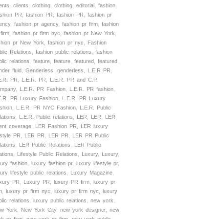
ients
,
clients
,
clothing
,
clothing
,
editorial
,
fashion
,
shion PR
,
fashion PR
,
fashion PR
,
fashion pr
ency
,
fashion pr agency
,
fashion pr firm
,
fashion
 firm
,
fashion pr firm nyc
,
fashion pr New York
,
shion pr New York
,
fashion pr nyc
,
Fashion
blic Relations
,
fashion public relations
,
fashion
lic relations
,
feature
,
feature
,
featured
,
featured
,
nder fluid
,
Genderless
,
genderless
,
L.E.R PR
,
E.R. PR
,
L.E.R. PR
,
L.E.R. PR and C.P.
mpany
,
L.E.R. PR Fashion
,
L.E.R. PR fashion
,
E.R. PR Luxury Fashion
,
L.E.R. PR Luxury
shion
,
L.E.R. PR NYC Fashion
,
L.E.R. Public
lations
,
L.E.R. Public relations
,
LER
,
LER
,
LER
ient coverage
,
LER Fashion PR
,
LER luxury
estyle PR
,
LER PR
,
LER PR
,
LER PR Public
lations
,
LER Public Relations
,
LER Public
ations
,
Lifestyle Public Relations
,
Luxury
,
Luxury
,
xury fashion
,
luxury fashion pr
,
luxury lifestyle pr
,
ury lifestyle public relations
,
Luxury Magazine
,
xury PR
,
Luxury PR
,
luxury PR firm
,
luxury pr
m
,
luxury pr firm nyc
,
luxury pr firm nyc
,
luxury
lic relations
,
luxury public relations
,
new york
,
w York
,
New York City
,
new york designer
,
new