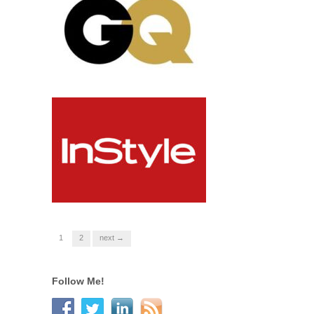
1
2
next →
Follow Me!