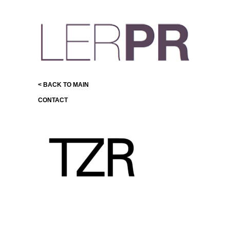
< BACK TO MAIN
CONTACT