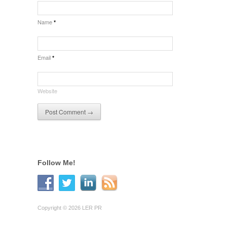
Name
*
Email
*
Website
Follow Me!
Copyright © 2026 LER PR