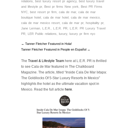
relations
,
best luxury resort pr agency
,
best luxury travel
and lifestyle pr
,
Best pr firms New york
,
Best PR Firms
NYC
,
best resort pr firm
,
cala de mar
,
cala de mar
boutique hotel
,
cala de mar hotel
,
cala de mar mexico
,
cala de mar mexico resort
,
cala de mar pr
,
hospitality pr
,
Jane Lerman
,
L.E.R.
,
L.E.R. PR
,
L.E.R. PR Luxury Travel
PR
,
LER Public relations
,
luxury
,
luxury pr firm nyc
← Tanner Fletcher Featured in Hola!
Tanner Fletcher Featured in People en Español →
The
Travel & Lifestyle Team
here at L.E.R. PR is thrilled
to see Cala de Mar featured in The Chalkboard
Magazine. The article, titled “Inside Cala De Mar Ixtapa:
The Goldilocks Of 5-Star Luxury Resorts In Mexico”
highlights the hotel as the ultimate vacation spot in
Mexico. Read the full article
here
.