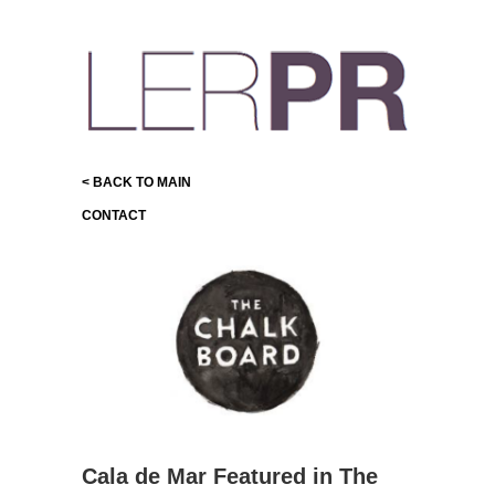
< BACK TO MAIN
CONTACT
Cala de Mar Featured in The