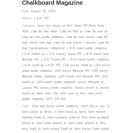
Chalkboard Magazine
Date:
August 30, 2023
Author:
L.E.R. PR
Category:
best nyc luxury pr firm
,
Best PR firms New
York
,
cala de mar hotel
,
Cala de Mar pr
,
cala de mar pr
,
cala de mar public relations
,
cala de mar resort
,
cala de
mar resort and spa
,
cala de mar travel + leisure
,
cala de
mar travel+leisure
,
Influencer
,
L.E.R hotel public relations
,
L.E.R hotels pr
,
L.E.R Luxury travel PR
,
L.E.R travel and
lifestyle PR
,
L.E.R Travel PR
,
L.E.R travel public relations
,
L.E.R. hotel pr
,
L.E.R. PR
,
LER luxury hotel pr
,
LER luxury
hotel public relations
,
LER luxury lifestyle PR
,
LER luxury
lifestyle public relations
,
LER travel and lifestyle PR
,
LER
travel pr
,
LER travel public relations
,
luxury lifestyle pr
,
Luxury PR
,
luxury public relations
,
luxury resort pr
,
luxury
travel pr
,
New York City
,
new york pr firm
,
new york
public relations
,
NYC PR firm
Tags:
2023 top luxury public relations
,
2023 top pr nyc
,
5
best luxury pr firms
,
5 best travel pr firms
,
best award
winning hotel pr
,
best boutique hotel pr firm
,
best boutique
travel pr
,
best hotel launch pr
,
best hotel launch pr firm
,
best hotel pr
,
best luxury hotel pr
,
best luxury hotel public