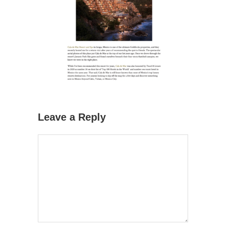
Leave a Reply