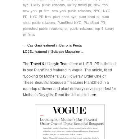
nyc
,
luxury public relations
,
luxury travel pr
,
New York
,
new york pr firm
,
new york public relations
,
NYC
,
NYC
PR
,
NYC PR firm
,
plant shed nyc
,
plant shed pr
,
plant
shed public relations
,
PlantShed NYC
,
PlantShed PR
,
plantshed public relations
,
pr
,
public relations
,
top 5 luxury
pr firms
← Cas Gasi featured in Barron’s Penta
LOJEL featured in Suitcase Magazine →
The
Travel & Lifestyle Team
here at L.E.R. PR is thrilled
to see PlantShed featured in Vogue. The article, titled
“Looking for Mother’s Day Flowers? Order One of
These Beautiful Bouquets,” features PlantShed in a
roundup of flower and plant delivery services perfect for
Mother’s Day gifts. Read the full article
here.