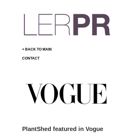
< BACK TO MAIN
CONTACT
PlantShed featured in Vogue