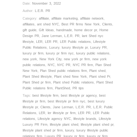
Date:
November 3, 2022
Author:
L.E.R. PR
Category:
affiliate
,
affiliate marketing
,
affiliate network
,
affiliates
,
ant shed NYC
,
Best PR firms New York
,
Clients
,
gift guide
,
Gift Ideas
,
handmade
,
home decor pr
,
Home
Design PR
,
Jane Lerman
,
L.E.R. PR
,
lant Shed nyc
lifestyle
,
LER
,
LER PR
,
LER Public relations
,
Lifestyle
Public Relations
,
Luxury
,
luxury lifestyle pr
,
Luxury PR
,
luxury pr firm
,
luxury pr firm nyc
,
luxury public relations
,
new york
,
New York City
,
new york pr firm
,
new york
public relations
,
NYC
,
NYC PR
,
NYC PR firm
,
Plan Shed
New York
,
Plan Shed public relations firm
,
Plant shed
,
Plant Shed lifestyle
,
Plant shed New York
,
Plant shed Pr
,
Plant Shed pr firm
,
Plant shed Public relations
,
Plant Shed
Public relations firm
,
PlantShed
,
PR tips
Tags:
best lifestyle firm
,
best lifestyle pr agency
,
best
lifestyle pr firm
,
best lifestyle pr firm nyc
,
best luxury
lifestyle pr
,
Clients
,
Jane Lerman
,
L.E.R. PR
,
L.E.R. Public
Relations
,
LER
,
ler lifestyle pr firm
,
LER PR
,
LER Public
relations
,
Lifestyle agency NYC
,
lifestyle brands
,
Lifestyle
Luxury PR Firm
,
lifestyle plant shed
,
lifestyle plant shed pr
,
lifestyle plant shed pr firm
,
luxury
,
luxury lifestyle public
relations firm
,
Luxury PR
,
luxury pr firm
,
luxury pr firm