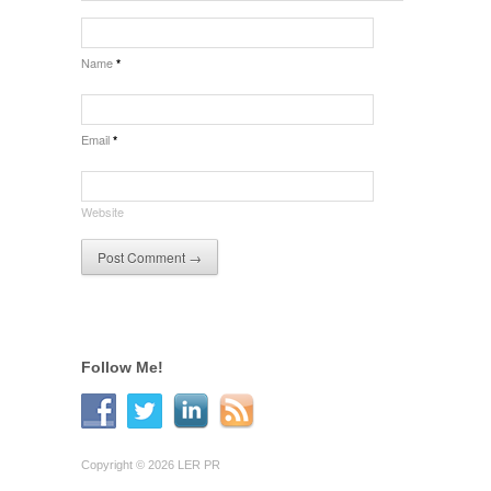
Name
*
Email
*
Website
Follow Me!
Copyright © 2026 LER PR