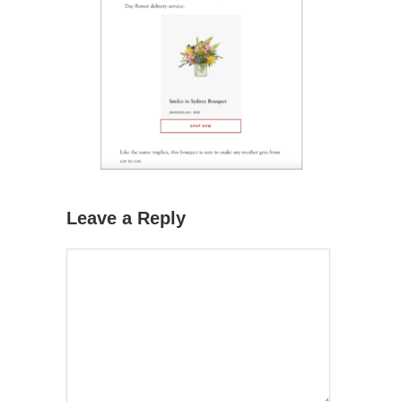
Leave a Reply