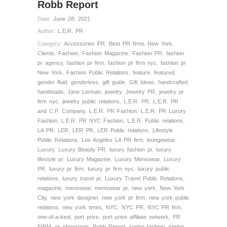
Robb Report
Date:
June 28, 2021
Author:
L.E.R. PR
Category:
Accessories PR
,
Best PR firms New York
,
Clients
,
Fashion
,
Fashion Magazine
,
Fashion PR
,
fashion
pr agency
,
fashion pr firm
,
fashion pr firm nyc
,
fashion pr
New York
,
Fashion Public Relations
,
feature
,
featured
,
gender fluid
,
genderless
,
gift guide
,
Gift Ideas
,
handcrafted
,
handmade
,
Jane Lerman
,
jewelry
,
Jewelry PR
,
jewelry pr
firm nyc
,
jewelry public relations
,
L.E.R. PR
,
L.E.R. PR
and C.P. Company
,
L.E.R. PR Fashion
,
L.E.R. PR Luxury
Fashion
,
L.E.R. PR NYC Fashion
,
L.E.R. Public relations
,
LA PR
,
LER
,
LER PR
,
LER Public relations
,
Lifestyle
Public Relations
,
Los Angeles LA PR firm
,
loungewear
,
Luxury
,
Luxury Beauty PR
,
luxury fashion pr
,
luxury
lifestyle pr
,
Luxury Magazine
,
Luxury Menswear
,
Luxury
PR
,
luxury pr firm
,
luxury pr firm nyc
,
luxury public
relations
,
luxury travel pr
,
Luxury Travel Public Relations
,
magazine
,
menswear
,
menswear pr
,
new york
,
New York
City
,
new york designer
,
new york pr firm
,
new york public
relations
,
new york times
,
NYC
,
NYC PR
,
NYC PR firm
,
one-of-a-kind
,
port prive
,
port prive affiliate network
,
PR
FIRM
,
pr showroom
,
Robb Report
,
spring fashion
,
spring