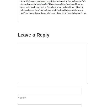
Leave a Reply
Name
*