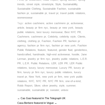
trends
,
street style
,
streetstyle
,
Style
,
Sustainability
,
Sustainable Clothing
,
Sustainable Fashion
,
sustainable
fashion pr
,
sustainable pr
,
travel pr
,
travel public relations
,
womenswear
Tags:
active cashmere
,
active cashmere pr
,
activewear
,
article
,
beauty pr firm nyc
,
beauty pr new york
,
beauty
public relations
,
best luxury menswear
,
Best NYC PR
,
Cashmere
,
cashmere pr
,
Celebrity
,
celebrity style
,
Clients
,
clothing
,
clothing pr
,
Fashion
,
Fashion PR
,
fashion pr
agency
,
fashion pr firm nyc
,
fashion pr new york
,
Fashion
Public Relations
,
feature
,
featured
,
gender fluid
,
genderless
,
handcrafted
,
handmade
,
high-end activewear
,
hoodie
,
Jane
Lerman
,
jewelry pr firm nyc
,
jewelry public relations
,
L.E.R.
PR
,
L.E.R. Public Relations
,
LER
,
LER PR
,
LER Public
relations
,
luxury
,
luxury menswear
,
Luxury PR
,
luxury pr
firm
,
luxury pr firm nyc
,
luxury public relations
,
luxury
travel pr
,
New York
,
new york pr firm
,
new york public
relations
,
NYC
,
NYC PR
,
NYC PR firm
,
one-of-a-kind
,
Robb Report
,
Silver
,
silver jewelry
,
style
,
summer
,
sustainable
,
sustainable pr
,
sweater
,
unisex
← Cas Gasi featured in The Telegraph UK
Casa Berbere featured in Vogue →