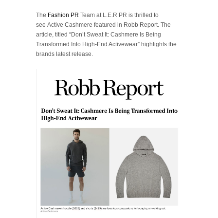
The
Fashion PR
Team at L.E.R PR is thrilled to
see Active Cashmere featured in Robb Report. The
article, titled “Don’t Sweat It: Cashmere Is Being
Transformed Into High-End Activewear” highlights the
brands latest release.