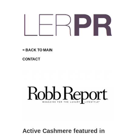
< BACK TO MAIN
CONTACT
Active Cashmere featured in