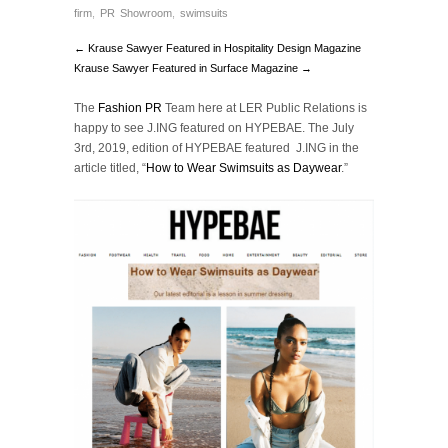
firm
,
PR Showroom
,
swimsuits
← Krause Sawyer Featured in Hospitality Design Magazine
Krause Sawyer Featured in Surface Magazine →
The
Fashion PR
Team here at LER Public Relations is
happy to see J.ING featured on HYPEBAE. The July
3rd, 2019, edition of HYPEBAE featured J.ING in the
article titled, “
How to Wear Swimsuits as Daywear
.”