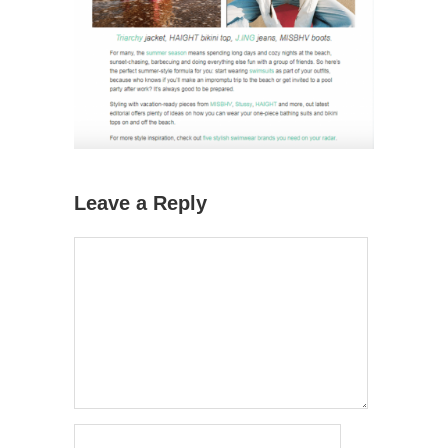
Leave a Reply