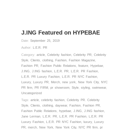
J.ING Featured on HYPEBAE
Date:
September 25, 2019
Author:
L.E.R. PR
Category:
article
,
Celebrity fashion
,
Celebrity PR
,
Celebrity
Style
,
Clients
,
clothing
,
Fashion
,
Fashion Magazine
,
Fashion PR
,
Fashion Public Relations
,
feature
,
Hypebae
,
J.ING
,
J.ING fashion
,
L.E.R. PR
,
L.E.R. PR Fashion
,
L.E.R. PR Luxury Fashion
,
L.E.R. PR NYC Fashion
,
Luxury
,
Luxury PR
,
Merch
,
new york
,
New York City
,
NYC
PR firm
,
PR FIRM
,
pr showroom
,
Style
,
styling
,
swimwear
,
Uncategorized
Tags:
article
,
celebrity fashion
,
Celebrity PR. Celebrity
Style
,
Clients
,
clothing
,
daywear
,
Fashion
,
Fashion PR
,
Fashion Public Relations
,
hypebae
,
J.ING
,
J.ING fashion
,
Jane Lerman
,
L.E.R. PR
,
L.E.R. PR Fashion
,
L.E.R. PR
Luxury Fashion
,
L.E.R. PR NYC Fashion
,
luxury
,
Luxury
PR
,
merch
,
New York
,
New York City
,
NYC PR firm
,
pr