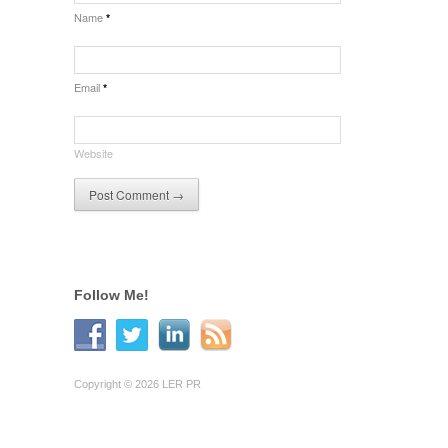
Name
*
Email
*
Website
Follow Me!
Copyright © 2026 LER PR