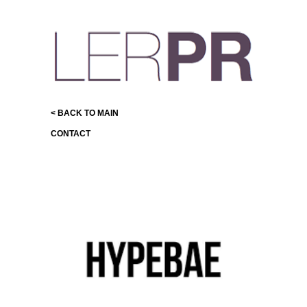
< BACK TO MAIN
CONTACT