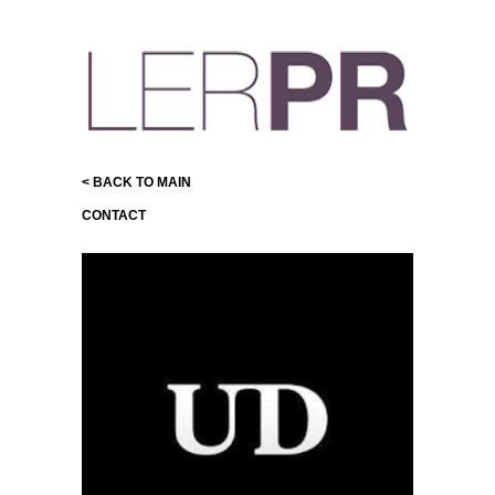
< BACK TO MAIN
CONTACT