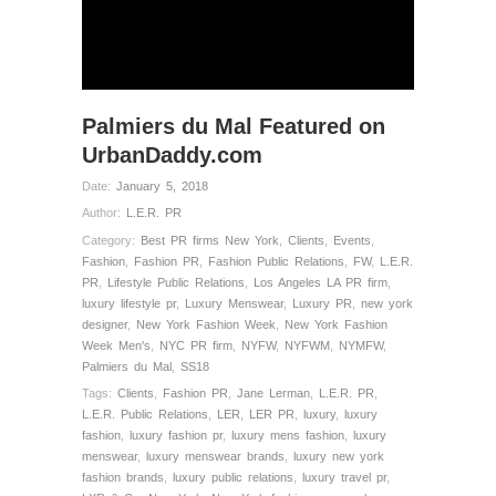
Palmiers du Mal Featured on
UrbanDaddy.com
Date:
January 5, 2018
Author:
L.E.R. PR
Category:
Best PR firms New York
,
Clients
,
Events
,
Fashion
,
Fashion PR
,
Fashion Public Relations
,
FW
,
L.E.R.
PR
,
Lifestyle Public Relations
,
Los Angeles LA PR firm
,
luxury lifestyle pr
,
Luxury Menswear
,
Luxury PR
,
new york
designer
,
New York Fashion Week
,
New York Fashion
Week Men's
,
NYC PR firm
,
NYFW
,
NYFWM
,
NYMFW
,
Palmiers du Mal
,
SS18
Tags:
Clients
,
Fashion PR
,
Jane Lerman
,
L.E.R. PR
,
L.E.R. Public Relations
,
LER
,
LER PR
,
luxury
,
luxury
fashion
,
luxury fashion pr
,
luxury mens fashion
,
luxury
menswear
,
luxury menswear brands
,
luxury new york
fashion brands
,
luxury public relations
,
luxury travel pr
,