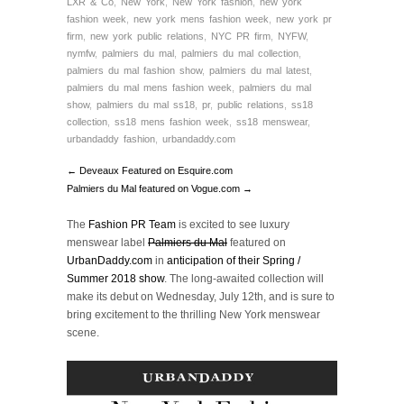
LXR & Co
,
New York
,
New York fashion
,
new york
fashion week
,
new york mens fashion week
,
new york pr
firm
,
new york public relations
,
NYC PR firm
,
NYFW
,
nymfw
,
palmiers du mal
,
palmiers du mal collection
,
palmiers du mal fashion show
,
palmiers du mal latest
,
palmiers du mal mens fashion week
,
palmiers du mal
show
,
palmiers du mal ss18
,
pr
,
public relations
,
ss18
collection
,
ss18 mens fashion week
,
ss18 menswear
,
urbandaddy fashion
,
urbandaddy.com
← Deveaux Featured on Esquire.com
Palmiers du Mal featured on Vogue.com →
The
Fashion PR Team
is excited to see luxury
menswear label
Palmiers du Mal
featured on
UrbanDaddy.com
in
anticipation of their Spring /
Summer 2018 show
. The long-awaited collection will
make its debut on Wednesday, July 12th, and is sure to
bring excitement to the thrilling New York menswear
scene.