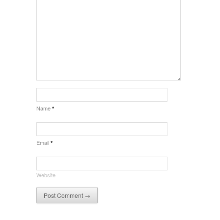
Name
*
Email
*
Website