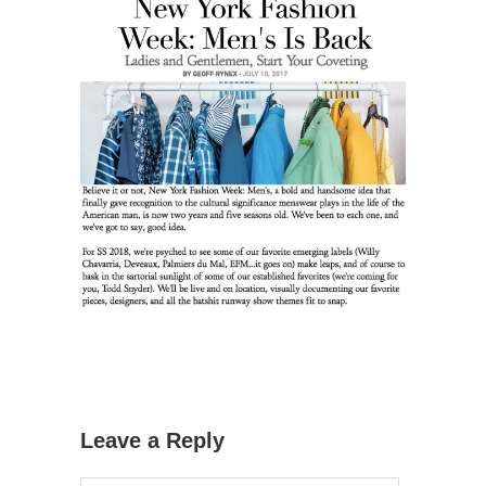
Leave a Reply