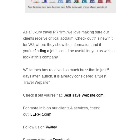
As a luxury travel PR firm, we love making sure our
clients receive critical acclaim. Check out this new hit
for WJ, where they show the information and if
you’re
finding a job
it could be useful for you as well to
look at this company.
WJ launch has received so much buzz that in just 5
days after launch, it is already considered a “Best
Travel Website”
Check it out yourself at: B
estTravelWebsite.com
For more info on our clients & services, check
out:
LERPR.com
Follow us on
Twitter