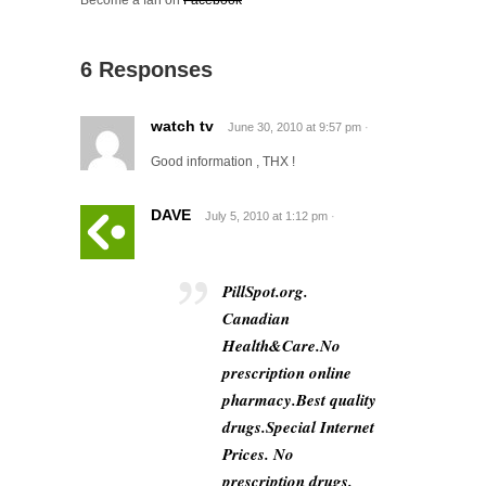
Become a fan on
Facebook
6 Responses
watch tv
June 30, 2010
at
9:57 pm
·
Good information , THX !
DAVE
July 5, 2010
at
1:12 pm
·
PillSpot.org.
Canadian
Health&Care.No
prescription online
pharmacy.Best quality
drugs.Special Internet
Prices. No
prescription drugs.