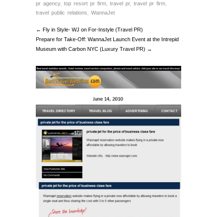
pr agency
,
top resort pr firm
,
travel pr
,
travel pr firm
,
travel public relations
,
WannaJet
← Fly in Style- WJ on For-Instyle (Travel PR)
Prepare for Take-Off: WannaJet Launch Event at the Intrepid
Museum with Carbon NYC (Luxury Travel PR) →