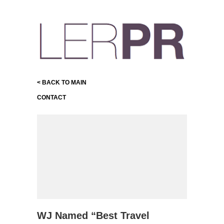
< BACK TO MAIN
CONTACT
WJ Named “Best Travel