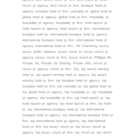
resort pr agency
,
best resort pr firm
,
boutique hotel pr
agency
,
boutique hotel pr firm
,
cannabis pr
,
global hotel pr
,
global hotel pr agency
,
global hotel pr firm
,
hospitality pr
,
hospitality pr agency
,
hospitality pr firm
,
hotel launch pr
,
hotel launch pr agency
,
hotel launch pr firm
,
international
boutique hotel pr
,
international boutique hotel pr agency
,
international boutique hotel pr firm
,
international hotel pr
agency
,
international hotel pr firm
,
Jet Chartering
,
luxury
,
luxury public relations
,
luxury resort pr
,
luxury resort pr
agency
,
luxury resort pr firm
,
luxury travel pr
,
Philippe Bo
,
Private Jet
,
Private Jet Sharing
,
Private Jets
,
resort pr
,
resort pr agency
,
resort pr firm
,
Top
,
top award winning
hotel pr
,
top award winning hotel pr agency
,
top award
winning hotel pr firm
,
top boutique hotel pr agency
,
top
boutique hotel pr firm
,
top cannabis pr
,
top global hotel pr
,
top global hotel pr agency
,
top hospitality pr
,
top hospitality
pr agency
,
top hospitality pr firm
,
top hotel launch pr
,
top
hotel launch pr agency
,
top hotel launch pr firm
,
top hotel
pr
,
top international boutique hotel pr
,
top international
boutique hotel pr agency
,
top international boutique hotel pr
firm
,
top international hotel pr agency
,
top international
hotel pr firm
,
top luxury resort pr
,
top luxury resort pr
agency
,
top luxury resort pr firm
,
top resort pr
,
top resort