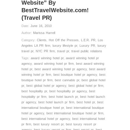
Website” By
BestTravelWebsite.com!
(Travel PR)
Date:
June 16, 2010
Author:
Marissa Harrell
Category:
Clients
,
Hot Off the Presses
,
L.E.R. PR
,
Los
Angeles LA PR firm
,
luxury lifestyle pr
,
Luxury PR
,
luxury
travel pr
,
NYC PR firm
,
travel pr
,
travel public relations
Tags:
award winning hotel pr
,
award winning hotel pr
agency
,
award winning hotel pr firm
,
best award winning
hotel pr
,
best award winning hotel pr agency
,
best award
winning hotel pr firm
,
best boutique hotel pr agency
,
best
boutique hotel pr firm
,
best cannabis pr
,
best global hotel
pr
,
best global hotel pr agency
,
best global hotel pr firm
,
best hospitality pr
,
best hospitality pr agency
,
best
hospitality pr firm
,
best hotel launch pr
,
best hotel launch
pr agency
,
best hotel launch pr firm
,
best hotel pr
,
best
international boutique hotel pr
,
best international boutique
hotel pr agency
,
best international boutique hotel pr firm
,
best international hotel pr agency
,
best international hotel
pr firm
,
best luxury resort pr
,
best luxury resort pr
agency
,
best luxury resort pr firm
,
best resort pr
,
best