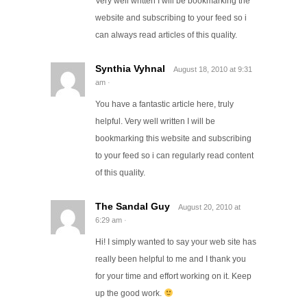
Very well written I will be bookmarking the
website and subscribing to your feed so i
can always read articles of this quality.
Synthia Vyhnal
August 18, 2010
at
9:31
am
·
You have a fantastic article here, truly
helpful. Very well written I will be
bookmarking this website and subscribing
to your feed so i can regularly read content
of this quality.
The Sandal Guy
August 20, 2010
at
6:29 am
·
Hi! I simply wanted to say your web site has
really been helpful to me and I thank you
for your time and effort working on it. Keep
up the good work.