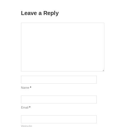
Leave a Reply
Name
*
Email
*
Website