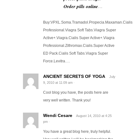
Order pills online
…
Buy:VPXL.Soma.Tramadol.Propecia.Maxaman.Cialis
Professional.Viagra Soft Tabs.Viagra Super
Active+.Viagra.Cialis Super Active+.Viagra
Professional.Zithromax.Cialis.Super Active
ED Pack.Cialis Soft Tabs.Viagra Super
Force.Levitra….
ANCIENT SECRETS OF YOGA
July
9, 2010
at
11:09 am
·
Cool blog you have, the posts here are
very well written. Thank you!
Wendi Cesare
August 14, 2010
at
4:25
pm
·
You have a great blog here, truly helpful.