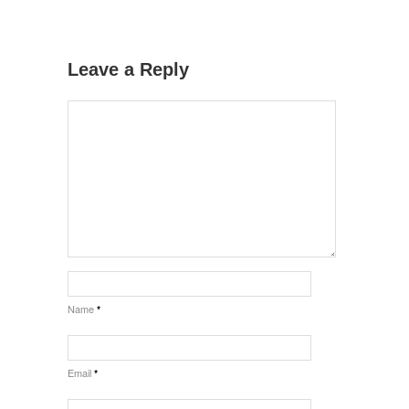
Leave a Reply
Name
*
Email
*