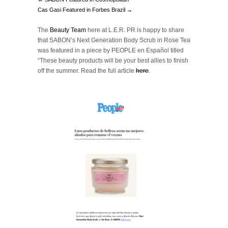
Cas Gasi Featured in Forbes Brazil →
The
Beauty Team
here at L.E.R. PR is happy to share
that SABON’s Next Generation Body Scrub in Rose Tea
was featured in a piece by PEOPLE en Español titled
“These beauty products will be your best allies to finish
off the summer.
Read the full article
here
.