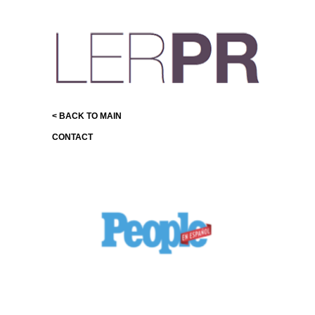
< BACK TO MAIN
CONTACT