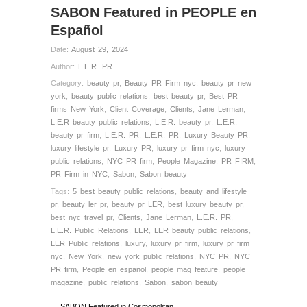
SABON Featured in PEOPLE en
Español
Date:
August 29, 2024
Author:
L.E.R. PR
Category:
beauty pr
,
Beauty PR Firm nyc
,
beauty pr new
york
,
beauty public relations
,
best beauty pr
,
Best PR
firms New York
,
Client Coverage
,
Clients
,
Jane Lerman
,
L.E.R beauty public relations
,
L.E.R. beauty pr
,
L.E.R.
beauty pr firm
,
L.E.R. PR
,
L.E.R. PR
,
Luxury Beauty PR
,
luxury lifestyle pr
,
Luxury PR
,
luxury pr firm nyc
,
luxury
public relations
,
NYC PR firm
,
People Magazine
,
PR FIRM
,
PR Firm in NYC
,
Sabon
,
Sabon beauty
Tags:
5 best beauty public relations
,
beauty and lifestyle
pr
,
beauty ler pr
,
beauty pr LER
,
best luxury beauty pr
,
best nyc travel pr
,
Clients
,
Jane Lerman
,
L.E.R. PR
,
L.E.R. Public Relations
,
LER
,
LER beauty public relations
,
LER Public relations
,
luxury
,
luxury pr firm
,
luxury pr firm
nyc
,
New York
,
new york public relations
,
NYC PR
,
NYC
PR firm
,
People en espanol
,
people mag feature
,
people
magazine
,
public relations
,
Sabon
,
sabon beauty
← SABON Featured in Cosmopolitan