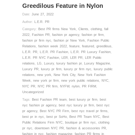
Greedilous Feature in Nylon
Date:
June 27, 2022
Author:
L.E.R. PR
Category:
Best PR firms New York
,
Clients
,
clothing
,
fall
2022
,
Fashion PR
,
fashion pr agency
,
fashion pr firm
,
fashion pr firm nyc
,
fashion pr New York
,
Fashion Public
Relations
,
fashion week 2022
,
feature
,
featured
,
greedilous
,
L.E.R. PR
,
L.E.R. PR Fashion
,
L.E.R. PR Luxury Fashion
,
L.E.R. PR NYC Fashion
,
LER
,
LER PR
,
LER Public
relations
,
LG
,
Luxury
,
luxury fashion pr
,
Luxury Magazine
,
Luxury PR
,
luxury pr firm
,
luxury pr firm nyc
,
luxury public
relations
,
new york
,
New York City
,
New York Fashion
Week
,
new york pr firm
,
new york public relations
,
NYC
,
NYC PR
,
NYC PR firm
,
NYFW
,
nylon
,
PR FIRM
,
Uncategorized
Tags:
Best Fashion PR team
,
best luxury pr firm
,
best
nyc fashion pr agency
,
best nyc luxury pr firm
,
best nyc
pr agency
,
Best NYC PR Firm
,
best nyc travel pr firms
,
best pr in nyc
,
best pr SoHo
,
Best PR Team NYC
,
Best
Public Relations Firm NYC
,
boutique pr firm nyc
,
clothing
pr nyc
,
downtown NYC PR
,
fashion & accessories PR
,
fashion in nyc
,
fashion magazine
,
fashion PR firms in