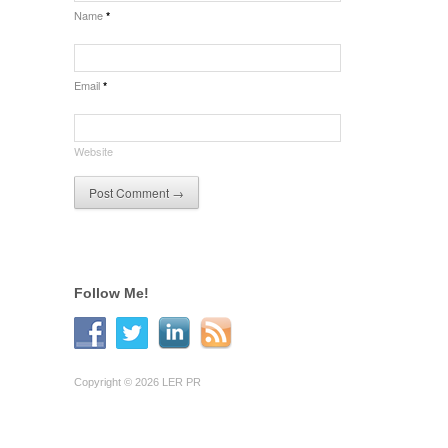
Name
*
Email
*
Website
Follow Me!
Copyright © 2026 LER PR