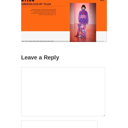
Leave a Reply