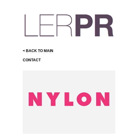
< BACK TO MAIN
CONTACT