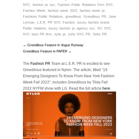
NYC
,
fashion pr nyc
,
Fashion Public Relations Firm NYC
,
Fashion Week
,
fashion week 2022
,
fashion week pr
,
Fashions Public Relations
,
greedilous
,
Greedilous PR
,
Jane
Lerman
,
L.E.R. PR NYC Fashion
,
luxury fashion brand
Public relations
,
luxury fashion pr agency nyc
,
NY
,
NYC
,
NYC best PR firm
,
nyfw pr
,
soho NYC PR
,
Soho PR
← Greedilous Feature in Vogue Runway
Greedilous Feature in PAPER →
The
Fashion PR
Team at L.E.R. PR is excited to see
Greedilous featured in Nylon. The article, titled “19
Emerging Designers To Know From New York Fashion
Week Fall 2022”, includes Greedilous by Tilda Fall
2022 NYFW show with LG. Read the full article
here
.