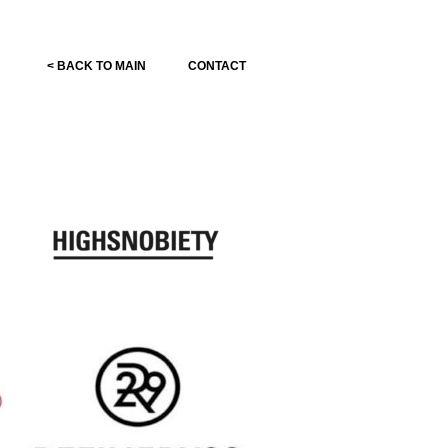
< BACK TO MAIN
CONTACT