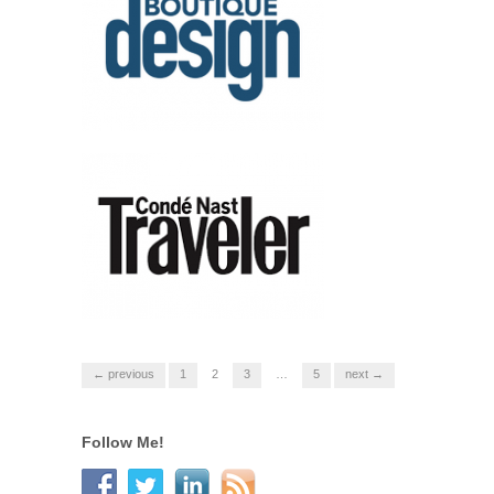
← previous
1
2
3
…
5
next →
Follow Me!