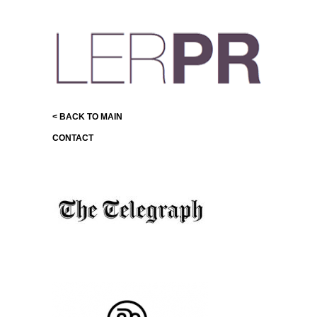
< BACK TO MAIN
CONTACT