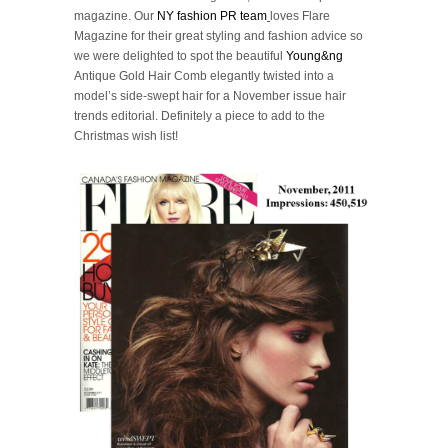
magazine. Our
NY fashion PR team
loves Flare
Magazine for their great styling and fashion advice so
we were delighted to spot the beautiful
Young&ng
Antique Gold Hair Comb elegantly twisted into a
model’s side-swept hair for a November issue hair
trends editorial. Definitely a piece to add to the
Christmas wish list!