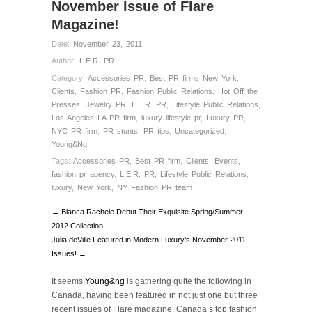
November Issue of Flare
Magazine!
Date:
November 23, 2011
Author:
L.E.R. PR
Category:
Accessories PR
,
Best PR firms New York
,
Clients
,
Fashion PR
,
Fashion Public Relations
,
Hot Off the
Presses
,
Jewelry PR
,
L.E.R. PR
,
Lifestyle Public Relations
,
Los Angeles LA PR firm
,
luxury lifestyle pr
,
Luxury PR
,
NYC PR firm
,
PR stunts
,
PR tips
,
Uncategorized
,
Young&Ng
Tags:
Accessories PR
,
Best PR firm
,
Clients
,
Events
,
fashion pr agency
,
L.E.R. PR
,
Lifestyle Public Relations
,
luxury
,
New York
,
NY Fashion PR team
← Bianca Rachele Debut Their Exquisite Spring/Summer
2012 Collection
Julia deVille Featured in Modern Luxury’s November 2011
Issues! →
It seems
Young&ng
is gathering quite the following in
Canada, having been featured in not just one but three
recent issues of Flare magazine, Canada’s top fashion