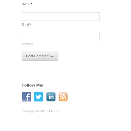
Name
*
Email
*
Website
Follow Me!
Copyright © 2026 LER PR