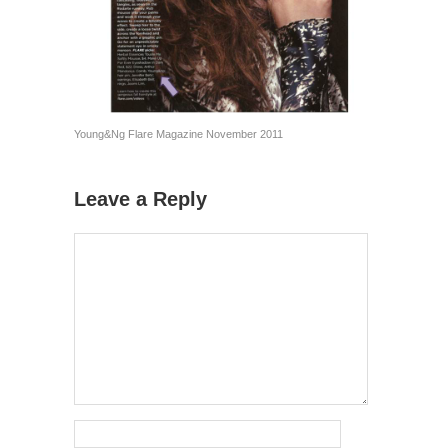
Young&Ng Flare Magazine November 2011
Leave a Reply