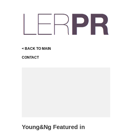
< BACK TO MAIN
CONTACT
Young&Ng Featured in