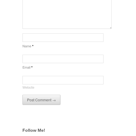
Name
*
Email
*
Website
Follow Me!