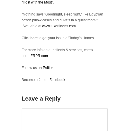
“Host with the Most”
.
“Nothing says ‘Goodnight, sleep tight,’ like Egyptian
cotton pillow cases and duvets in a guest room.”
Available at
www.luxorlinens.com
Click
here
to get your issue of Today’s Homes.
For more info on our clients & services, check
out:
LERPR.com
Follow us on
Twitter
Become a fan on
Facebook
Leave a Reply