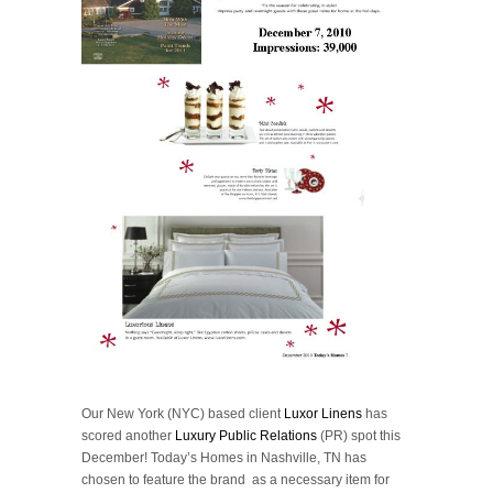
Our New York (NYC) based client
Luxor Linens
has
scored another
Luxury Public Relations
(PR) spot this
December! Today’s Homes in Nashville, TN has
chosen to feature the brand as a necessary item for