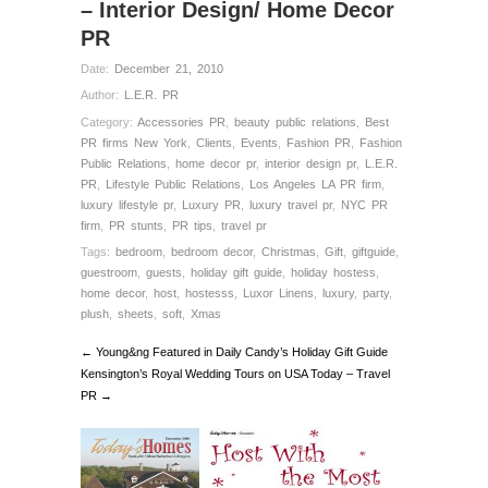
– Interior Design/ Home Decor
PR
Date:
December 21, 2010
Author:
L.E.R. PR
Category:
Accessories PR
,
beauty public relations
,
Best
PR firms New York
,
Clients
,
Events
,
Fashion PR
,
Fashion
Public Relations
,
home decor pr
,
interior design pr
,
L.E.R.
PR
,
Lifestyle Public Relations
,
Los Angeles LA PR firm
,
luxury lifestyle pr
,
Luxury PR
,
luxury travel pr
,
NYC PR
firm
,
PR stunts
,
PR tips
,
travel pr
Tags:
bedroom
,
bedroom decor
,
Christmas
,
Gift
,
giftguide
,
guestroom
,
guests
,
holiday gift guide
,
holiday hostess
,
home decor
,
host
,
hostesss
,
Luxor Linens
,
luxury
,
party
,
plush
,
sheets
,
soft
,
Xmas
← Young&ng Featured in Daily Candy’s Holiday Gift Guide
Kensington’s Royal Wedding Tours on USA Today – Travel
PR →