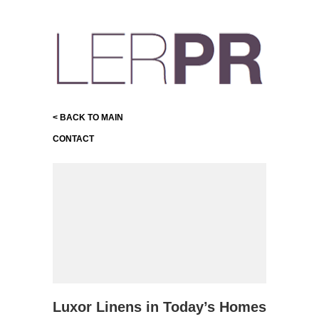
< BACK TO MAIN
CONTACT
Luxor Linens in Today’s Homes