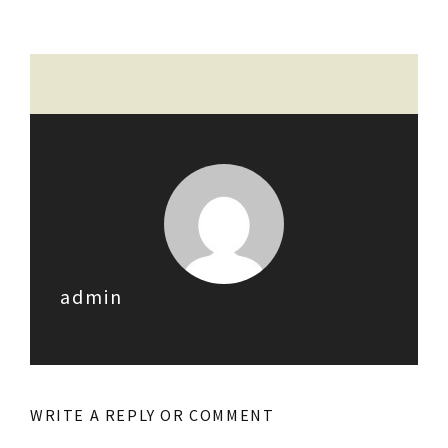
admin
WRITE A REPLY OR COMMENT