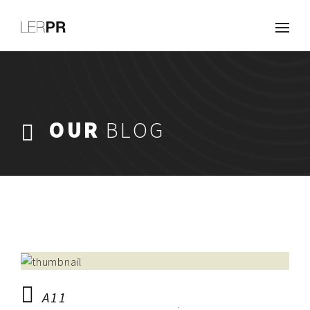
Work
About
Clients
Services
OUR
BLOG
Careers
Blog
Contact
A11