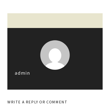
admin
WRITE A REPLY OR COMMENT