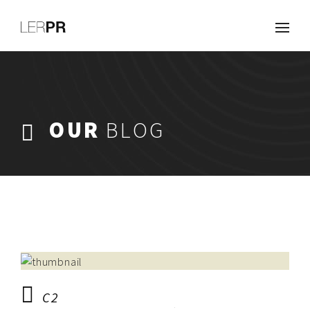
Work
About
Clients
Services
OUR
BLOG
Careers
Blog
Contact
C2