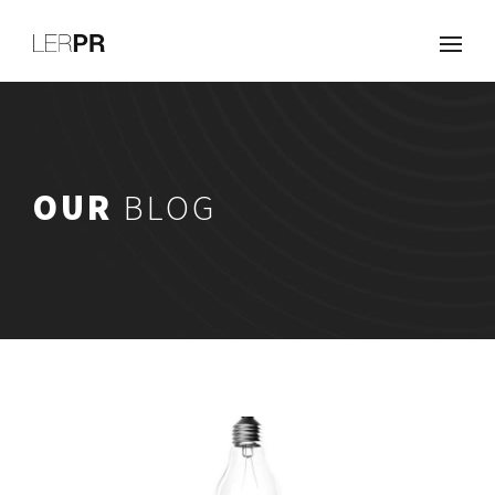
Work
About
Clients
Services
OUR
BLOG
Careers
Blog
Contact