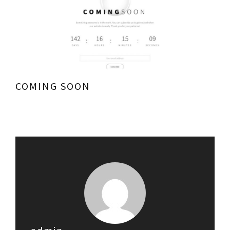
COMING SOON