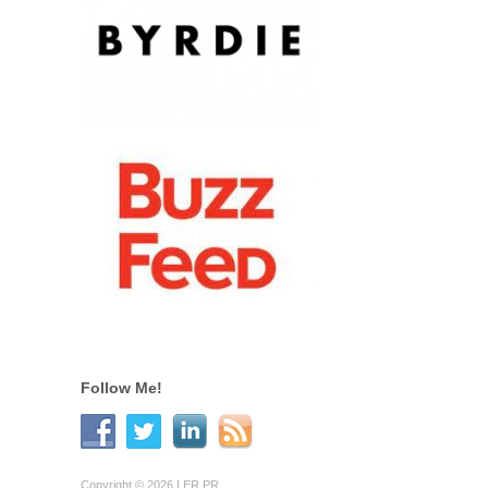
Follow Me!
Copyright © 2026 LER PR