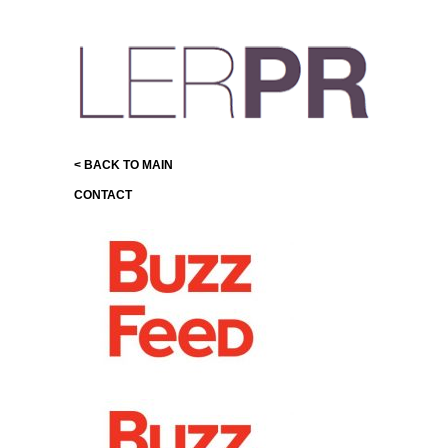
< BACK TO MAIN
CONTACT