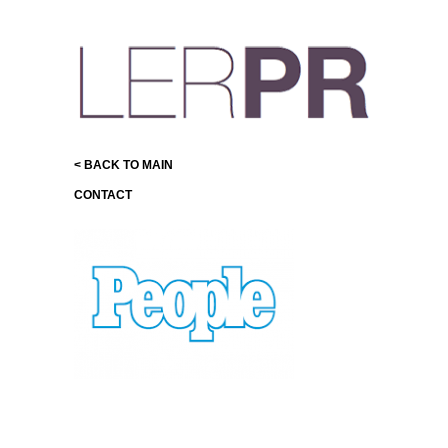
< BACK TO MAIN
CONTACT