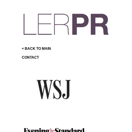
< BACK TO MAIN
CONTACT