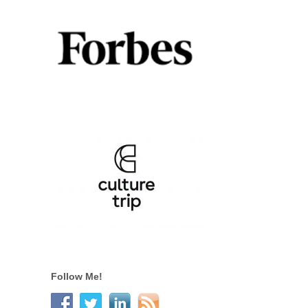
Follow Me!