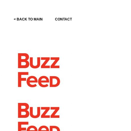
< BACK TO MAIN
CONTACT