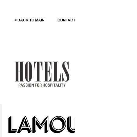
< BACK TO MAIN
CONTACT