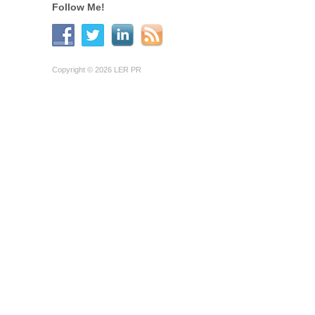
Follow Me!
Copyright © 2026 LER PR