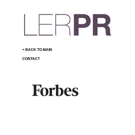
< BACK TO MAIN
CONTACT