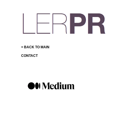
< BACK TO MAIN
CONTACT