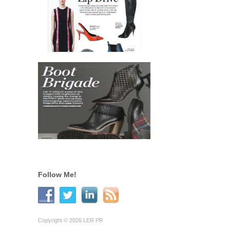
Follow Me!
Copyright © 2026 LER PR