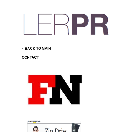
< BACK TO MAIN
CONTACT