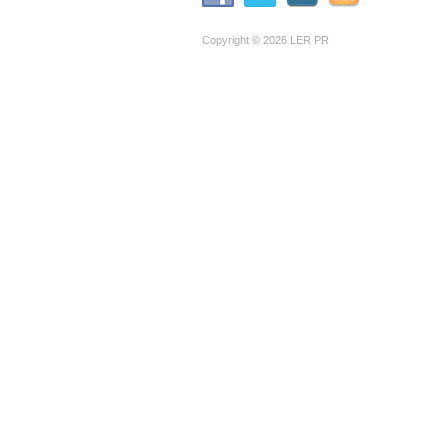
Copyright © 2026 LER PR