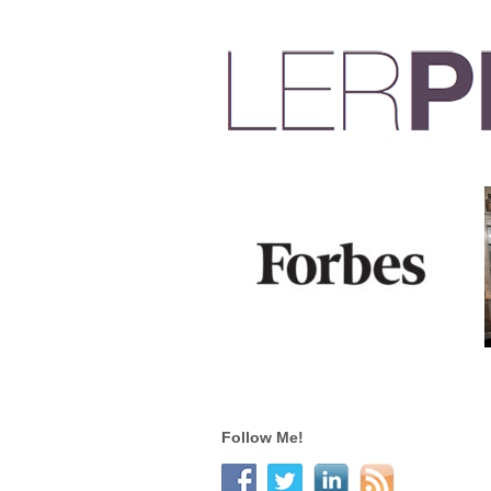
Follow Me!