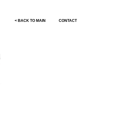
< BACK TO MAIN
CONTACT