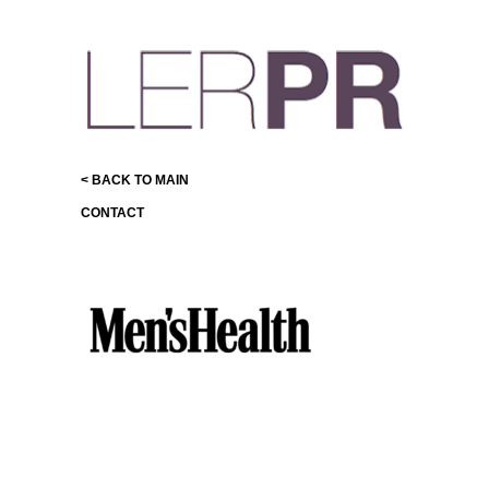
< BACK TO MAIN
CONTACT