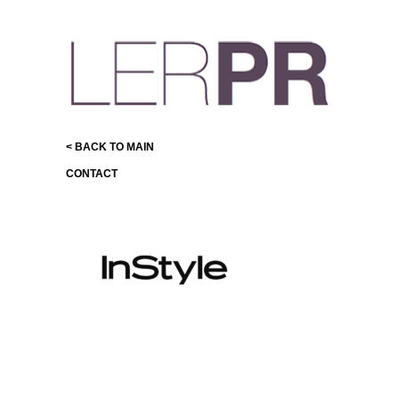
< BACK TO MAIN
CONTACT