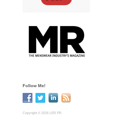
Follow Me!
Copyright © 2026 LER PR