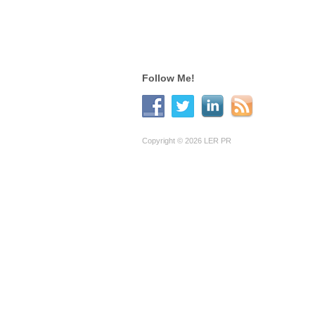
Follow Me!
Copyright © 2026 LER PR