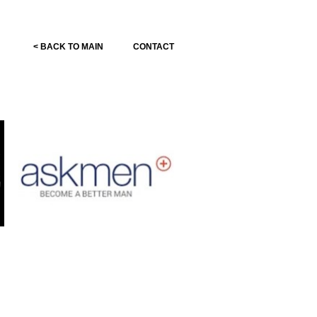
< BACK TO MAIN
CONTACT