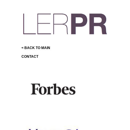
< BACK TO MAIN
CONTACT