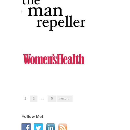
1
2
…
5
next →
Follow Me!