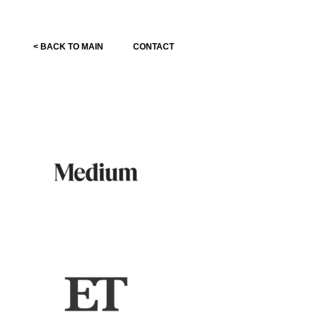
< BACK TO MAIN
CONTACT