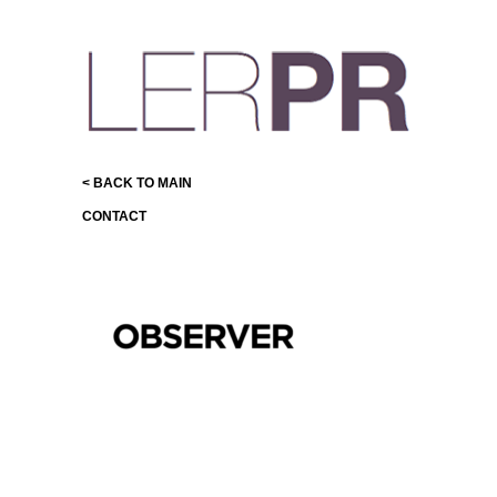
< BACK TO MAIN
CONTACT