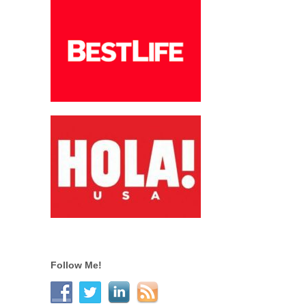
Follow Me!