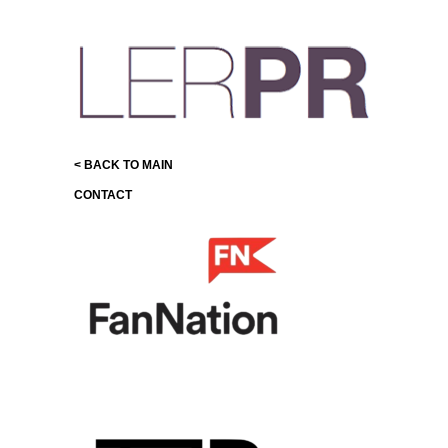
< BACK TO MAIN
CONTACT