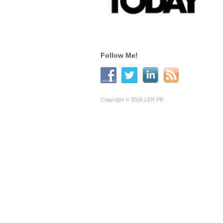
Follow Me!
Copyright © 2026 LER PR