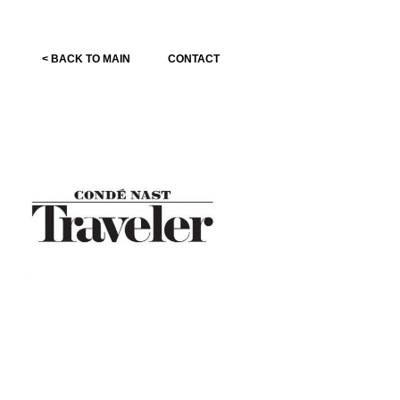
< BACK TO MAIN
CONTACT