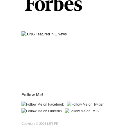
Follow Me!
Copyright © 2026 LER PR