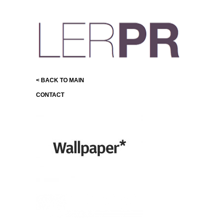
< BACK TO MAIN
CONTACT