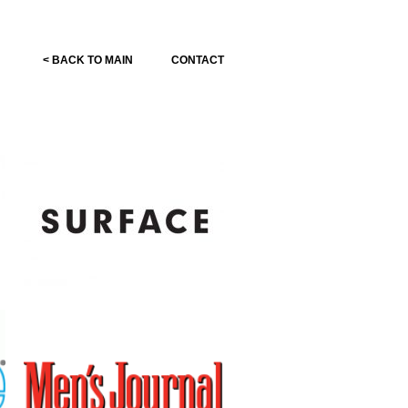
< BACK TO MAIN
CONTACT