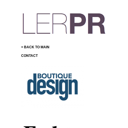
< BACK TO MAIN
CONTACT