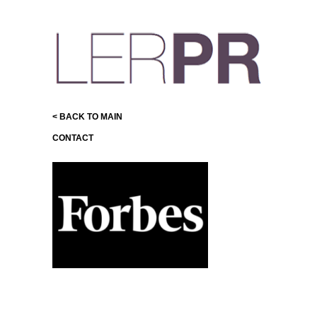
< BACK TO MAIN
CONTACT