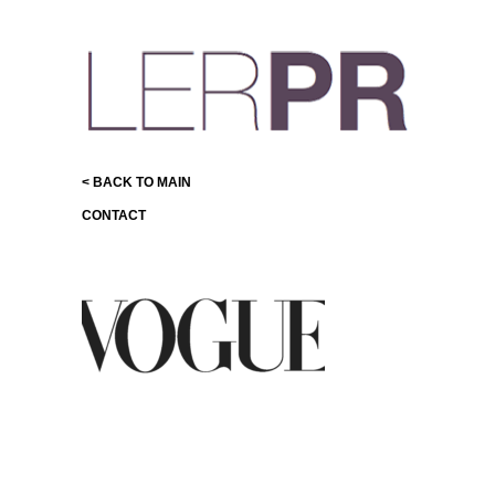
< BACK TO MAIN
CONTACT