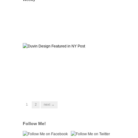
1
2
next →
Follow Me!