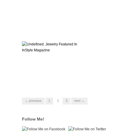
← previous
1
2
3
next →
Follow Me!