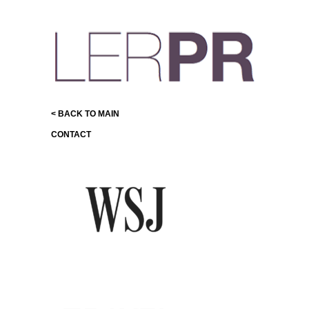
< BACK TO MAIN
CONTACT